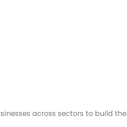
inesses across sectors to build th