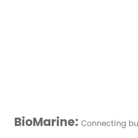
BioMarine:
Connecting bus