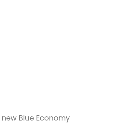
e new Blue Economy